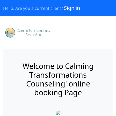
Sign in
Hello. Are you a current client?
Welcome to Calming
Transformations
Counseling' online
booking Page