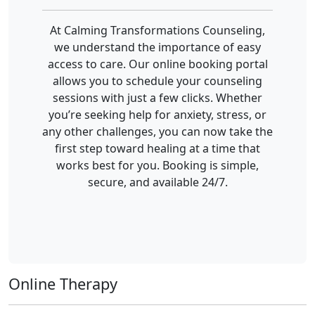
At Calming Transformations Counseling,
we understand the importance of easy
access to care. Our online booking portal
allows you to schedule your counseling
sessions with just a few clicks. Whether
you’re seeking help for anxiety, stress, or
any other challenges, you can now take the
first step toward healing at a time that
works best for you. Booking is simple,
secure, and available 24/7.
Online Therapy