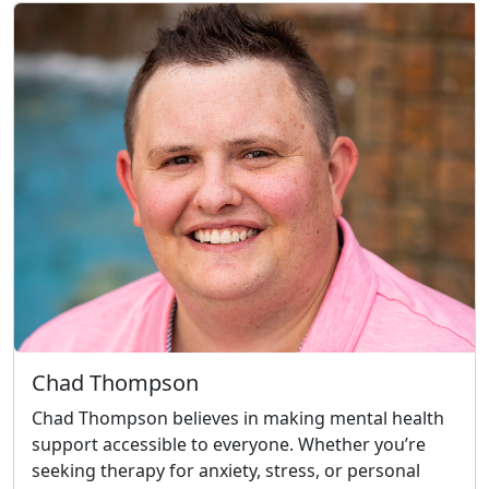
Chad Thompson
Chad Thompson believes in making mental health
support accessible to everyone. Whether you’re
seeking therapy for anxiety, stress, or personal