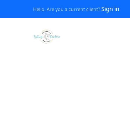
Sign in
Hello. Are you a current client?