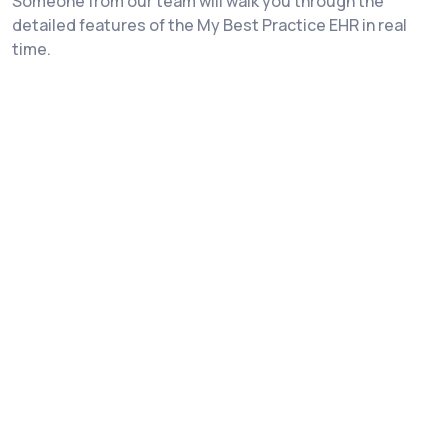
Someone from our team will walk you through the
detailed features of the My Best Practice EHR in real
time.