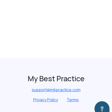
My Best Practice
support@mbpractice.com
Privacy Policy
Terms