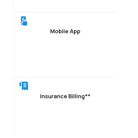
Mobile App
Insurance Billing**