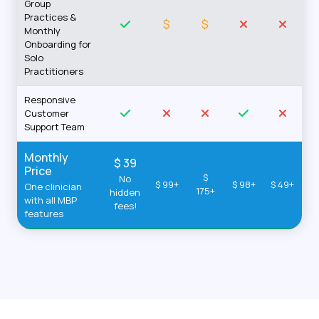
Group
Practices &
$
$
Monthly
Onboarding for
Solo
Practitioners
Responsive
Customer
Support Team
Monthly
$ 39
Price
$
No
$ 99+
$ 98+
$ 49+
One clinician
175+
hidden
with all MBP
fees!
features