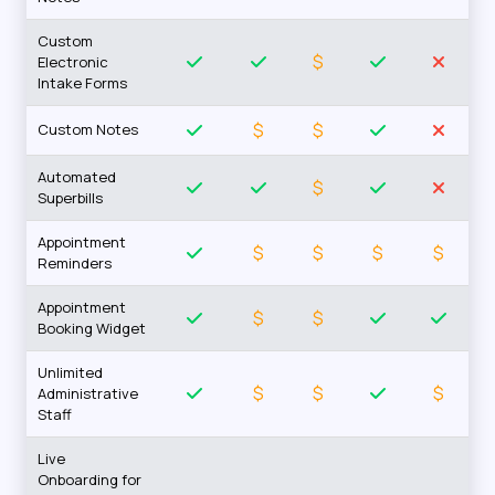
Custom
$
Electronic
Intake Forms
$
$
Custom Notes
Automated
$
Superbills
Appointment
$
$
$
$
Reminders
Appointment
$
$
Booking Widget
Unlimited
$
$
$
Administrative
Staff
Live
Onboarding for