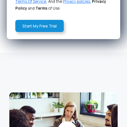
Terms Of Service
, And the
Privacy policies.
Privacy
Policy
and
Terms
of Use
Start My Free Trial