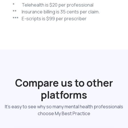
*
Telehealth is $20 per professional
**
Insurance billing is 35 cents per claim.
***
E-scripts is $99 per prescriber
Compare us to other
platforms
It's easy to see why so many mental health professionals
choose My Best Practice