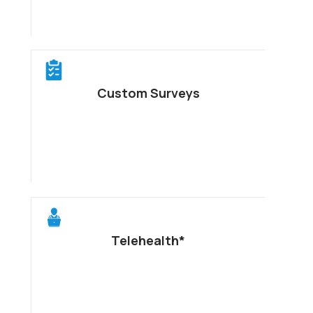
Custom Surveys
Telehealth*