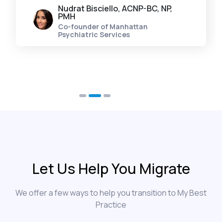
Nudrat Bisciello, ACNP-BC, NP,
PMH
Co-founder of Manhattan
Psychiatric Services
Let Us Help You Migrate
We offer a few ways to help you transition to My Best
Practice