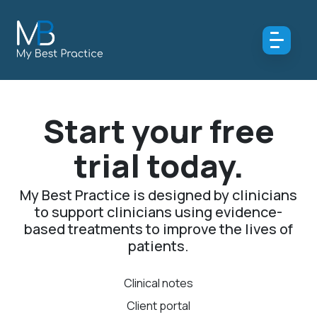
Start your free
trial today.
My Best Practice is designed by clinicians
to support clinicians using evidence-
based treatments to improve the lives of
patients.
Clinical notes
Client portal