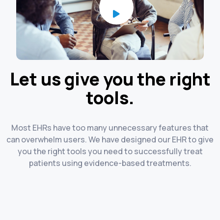
Let us give you the right
tools.
Most EHRs have too many unnecessary features that
can overwhelm users. We have designed our EHR to give
you the right tools you need to successfully treat
patients using evidence-based treatments.