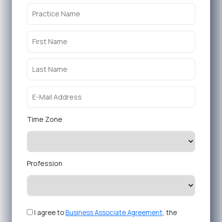
Time Zone
Profession
I agree to
Business Associate Agreement
, the