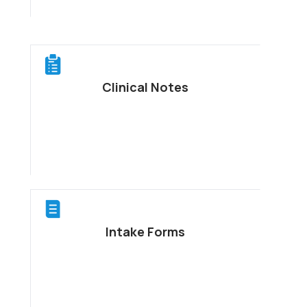
Clinical Notes
Intake Forms