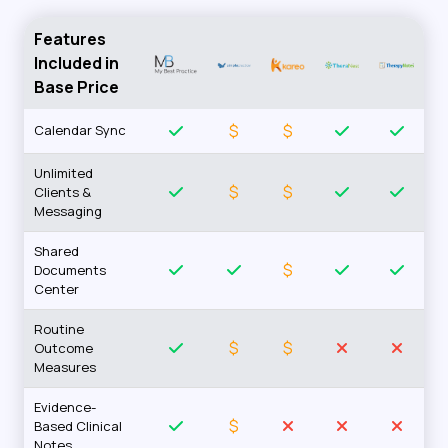
Features
Included in
Base Price
$
$
Calendar Sync
Unlimited
$
$
Clients &
Messaging
Shared
$
Documents
Center
Routine
$
$
Outcome
Measures
Evidence-
$
Based Clinical
Notes