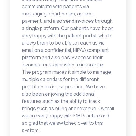
communicate with patients via
messaging, chart notes, accept
payment, and also send invoices through
a single platform. Our patients have been
very happy with the patient portal, which
allows them to be able to reach us via
email on a confidential, HIPAA compliant
platform and also easily access their
invoices for submission to insurance.
The program makes it simple to manage
multiple calendars for the different
practitioners in our practice. We have
also been enjoying the additional
features such as the ability to track
things such as billing and revenue. Overall
we are very happy with MB Practice and
so glad that we switched over to this
system!