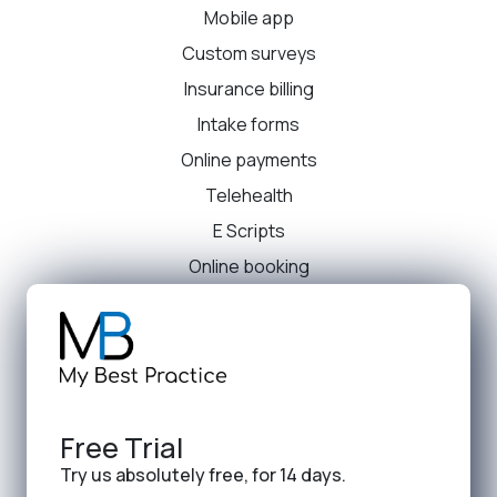
Mobile app
Custom surveys
Insurance billing
Intake forms
Online payments
Telehealth
E Scripts
Online booking
Free Trial
Try us absolutely free, for 14 days.