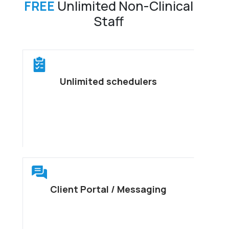
FREE
Unlimited Non-Clinical
Staff
Unlimited schedulers
Client Portal / Messaging