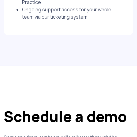
Practice
Ongoing support access for your whole
team via our ticketing system
Schedule a demo