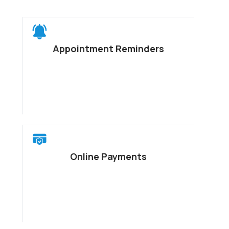
Appointment Reminders
Online Payments