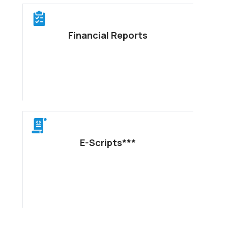
Financial Reports
E-Scripts***