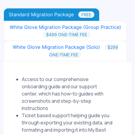
Standard Migration Package
FREE
White Glove Migration Package (Group Practice)
$499 ONE-TIME FEE
White Glove Migration Package (Solo)
$299
ONE-TIME FEE
Access to our comprehensive
onboarding guide and our support
center, which has how-to guides with
screenshots and step-by-step
instructions
Ticket based support helping guide you
through exporting your existing data, and
formating and importing it into My Best