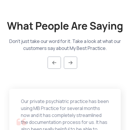
What People Are Saying
Don't just take our word for it. Take a look at what our
customers say about My Best Practice.
Our private psychiatric practice has been
using MB Practice for several months
now and it has completely streamlined
the documentation process for us. It has
also been really helpful to be able to