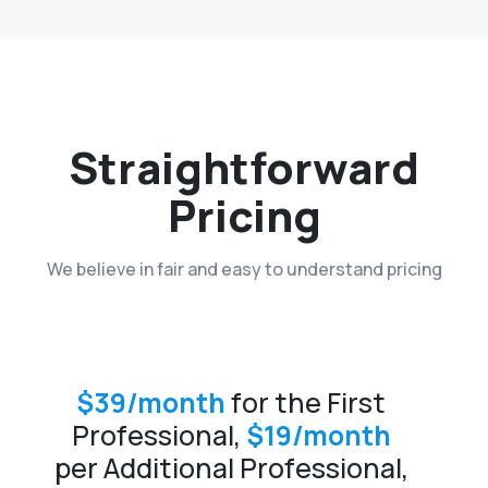
Straightforward
Pricing
We believe in fair and easy to understand pricing
$39/month
for the First
Professional,
$19/month
per Additional Professional,