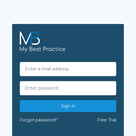
Sign in
Forgot password?
Free Trial