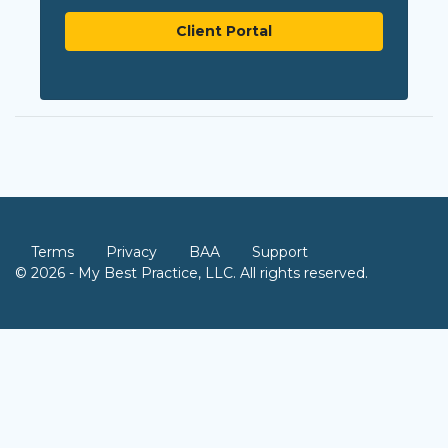
Client Portal
Terms
Privacy
BAA
Support
© 2026 - My Best Practice, LLC. All rights reserved.