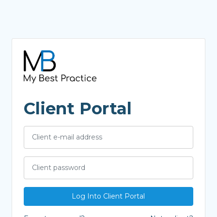
Client Portal
Log Into Client Portal