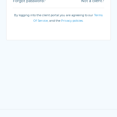
Forgot password?
Not a client?
By logging into the client portal you are agreeing to our
Terms
Of Service
, and the
Privacy policies.